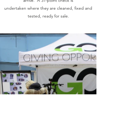
arrive. A 31-point check is
undertaken where they are cleaned, fixed and
tested, ready for sale.