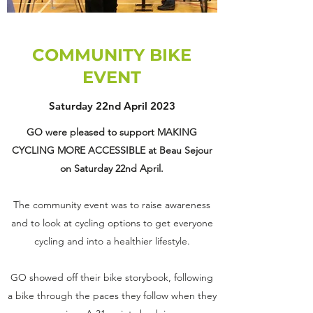
COMMUNITY BIKE
EVENT
Saturday 22nd April 2023
GO were pleased to support MAKING
CYCLING MORE ACCESSIBLE at Beau Sejour
on Saturday 22nd April.
The community event was to raise awareness
and to look at cycling options to get everyone
cycling and into a healthier lifestyle.
GO showed off their bike storybook, following
a bike through the paces they follow when they