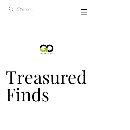
Treasured
Treasured
Finds
Finds