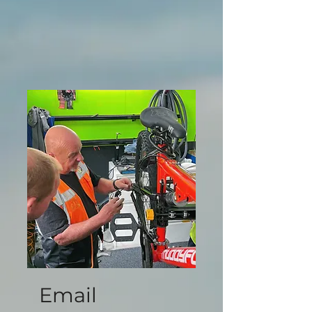
Email