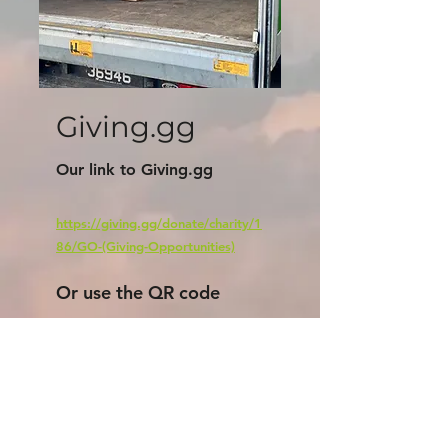
Giving.gg
Our link to Giving.gg
https://giving.gg/donate/charity/1
86/GO-(Giving-Opportunities)
Or use the QR code