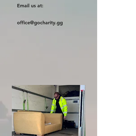
Email us at:
office@gocharity.gg