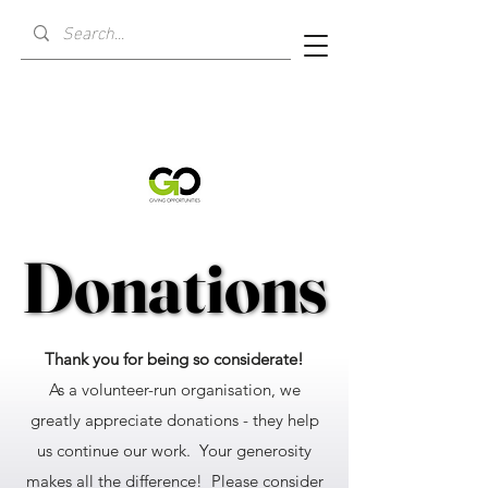
Donations
Donations
Thank you for being so considerate!
As a volunteer-run organisation, we
greatly appreciate donations - they help
us continue our work. Your generosity
makes all the difference! Please consider