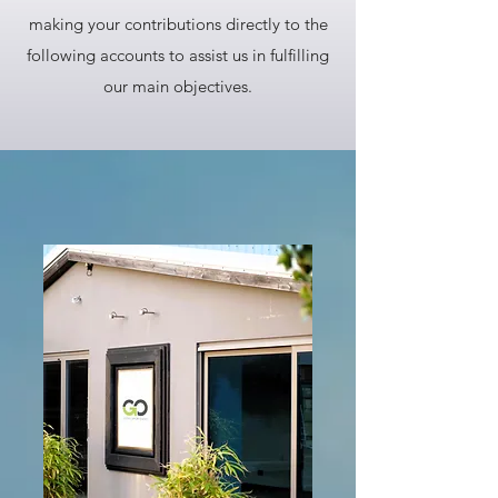
making your contributions directly to the
following accounts to assist us in fulfilling
our main objectives.