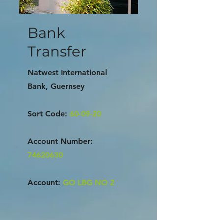
Bank
Transfer
Natwest International
Bank, Guernsey
Sort Code:
60-09-20
Account Number:
74620630
Account:
GO LBG NO 2