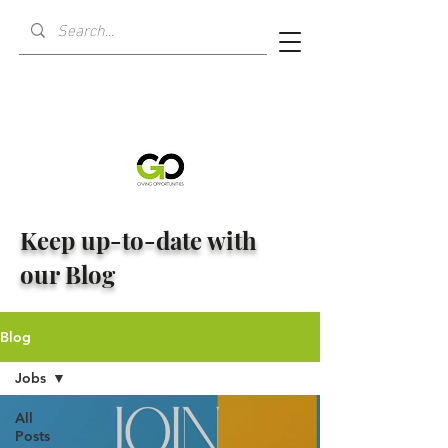
Keep up-to-date with
our Blog
Blog
Jobs
All
Posts