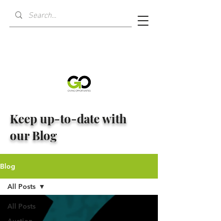
Keep up-to-date with
our Blog
Blog
All Posts
All Posts