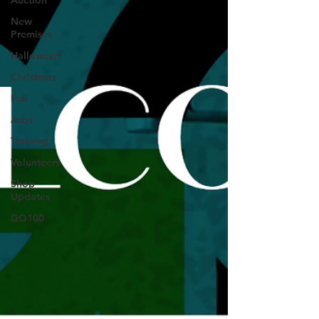
Auction
New
Premises
Halloween
Christmas
Fun
Jobs
Training
Volunteers
Shop
Updates
GO100