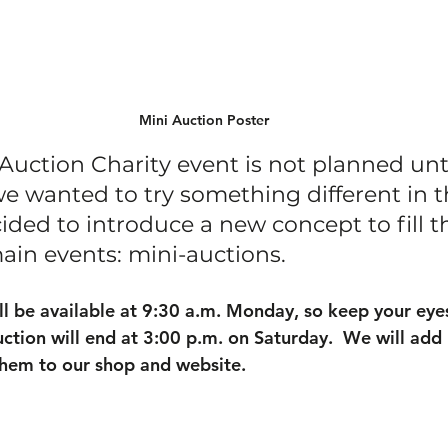
Mini Auction Poster
Auction Charity event is not planned unt
 we wanted to try something different in t
ided to introduce a new concept to fill t
in events: mini-auctions.
ill be available at 9:30 a.m. Monday, so keep your eye
uction will end at 3:00 p.m. on Saturday.  We will add
them to our shop and website.