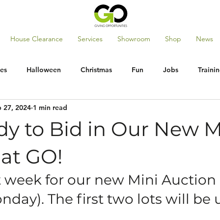
House Clearance
Services
Showroom
Shop
News
es
Halloween
Christmas
Fun
Jobs
Traini
 27, 2024
1 min read
dy to Bid in Our New M
 at GO!
t week for our new Mini Auction
nday). The first two lots will be u