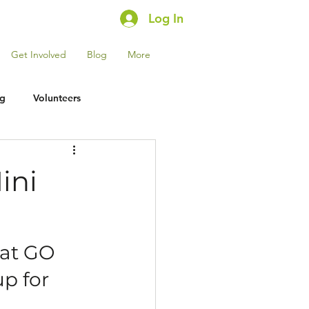
Log In
Get Involved
Blog
More
ng
Volunteers
ini
 at GO 
p for 