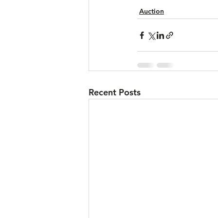
Auction
Recent Posts