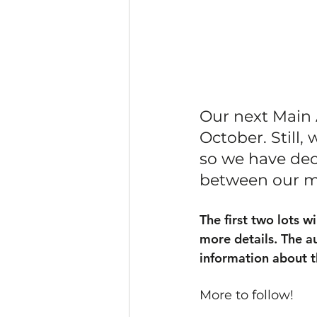
Our next Main 
October. Still,
so we have dec
between our ma
The first two lots w
more details. The a
information about 
More to follow!