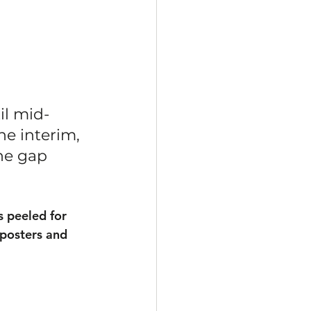
il mid-
he interim, 
he gap 
s peeled for 
 posters and 