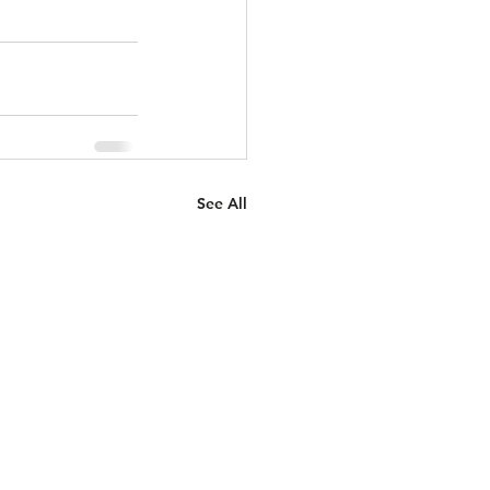
See All