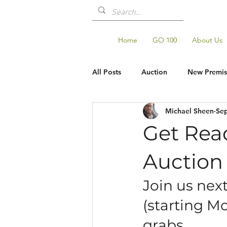
Home
GO 100
About Us
All Posts
Auction
New Premis
Michael Sheen
Sep
Shop Updates
GO100
Get Rea
Auction
Join us nex
(starting Mo
grabs.