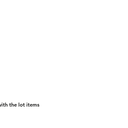
ith the lot items