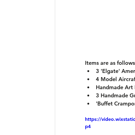
Items are as follows
3 'Elgate' Amer
4 Model Aircra
Handmade Art 
3 Handmade Gu
'Buffet Crampon
https://video.wixsta
p4