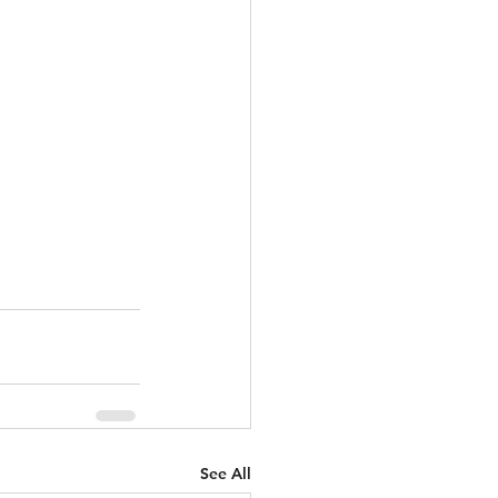
See All