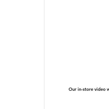
Our in-store video w