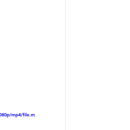
080p/mp4/file.m