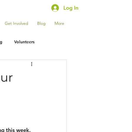
Log In
Get Involved
Blog
More
ng
Volunteers
Our
ng this week. 