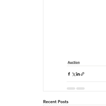
Auction
Recent Posts