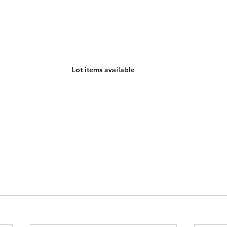
Lot items available