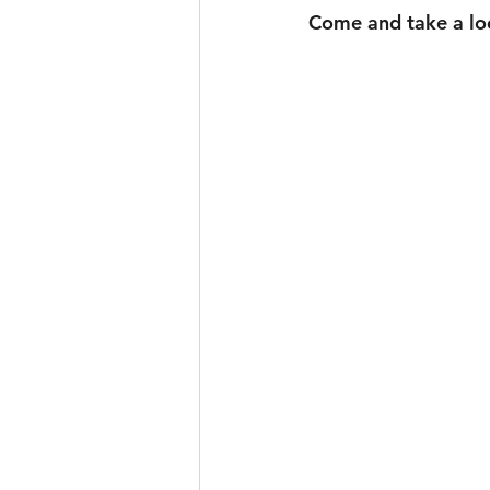
Come and take a look