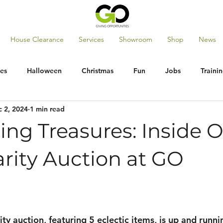
House Clearance
Services
Showroom
Shop
News
es
Halloween
Christmas
Fun
Jobs
Traini
 2, 2024
1 min read
ng Treasures: Inside 
rity Auction at GO
ity auction, featuring 5 eclectic items, is up and runni