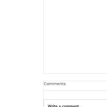
Comments
Write a comment...