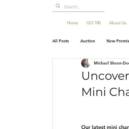
Home
GO 100
About Us
All Posts
Auction
New Premis
Michael Sheen
Dec
Shop Updates
GO100
Uncoveri
Mini Cha
Our latest mini char