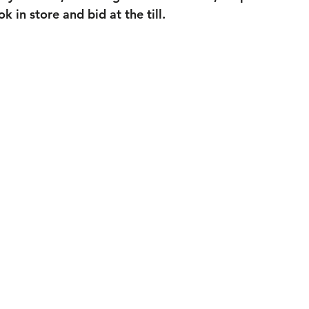
 in store and bid at the till.