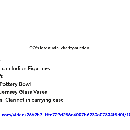
GO's latest mini charity-auction
:
ican Indian Figurines
ft
Pottery Bowl
ernsey Glass Vases
' Clarinet in carrying case
tic.com/video/2669b7_fffc729d256e4007b6230a07834f5d0f/1