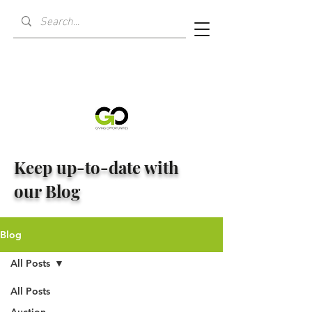
Keep up-to-date with
our Blog
Blog
All Posts
All Posts