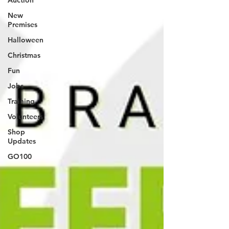
Auction
New
Premises
Halloween
Christmas
Fun
Jobs
Training
Volunteers
Shop
Updates
GO100