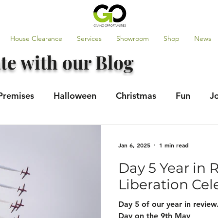
House Clearance
Services
Showroom
Shop
News
te with our Blog
Premises
Halloween
Christmas
Fun
J
tes
GO100
Jan 6, 2025
1 min read
Day 5 Year in 
Liberation Cel
Day 5 of our year in review
Day on the 9th May