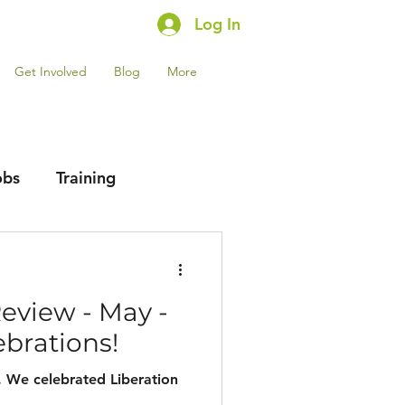
Log In
Get Involved
Blog
More
obs
Training
Review - May -
ebrations!
. We celebrated Liberation