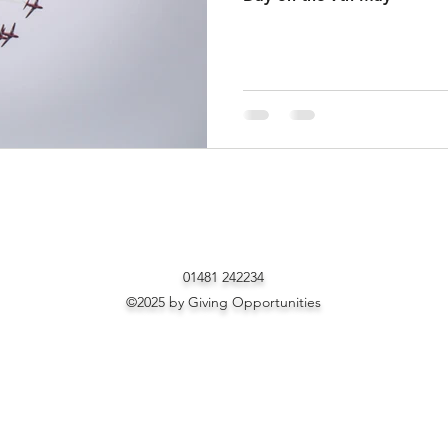
01481 242234
©2025 by Giving Opportunities