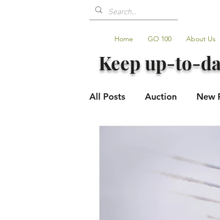
Home
GO 100
About Us
Keep up-to-da
All Posts
Auction
New 
Volunteers
Shop Upda