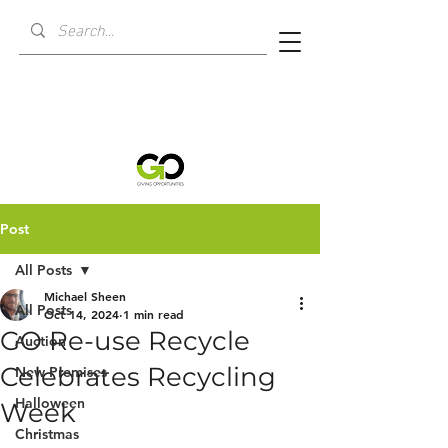
Post
All Posts
Michael Sheen
All Posts
Oct 14, 2024
1 min read
GO Re-use Recycle
Auction
Celebrates Recycling
New Premises
Halloween
Week
Christmas