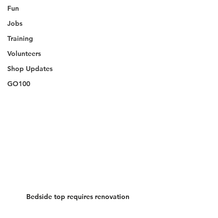
Fun
Jobs
Training
Volunteers
Shop Updates
GO100
Bedside top requires renovation