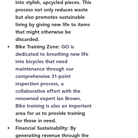
into stylish, upcycled pieces. This 
process not only reduces waste 
but also promotes sustainable 
living by giving new life to items 
that might otherwise be 
discarded.
Bike Training Zone: 
GO is 
dedicated to breathing new life 
into bicycles that need 
maintenance through our 
comprehensive 31-point 
inspection process, a 
collaborative effort with the 
renowned expert Ian Brown. 
Bike training is also an important 
area for us to provide training 
for those in need.
Financial Sustainability
: By 
generating revenue through the 