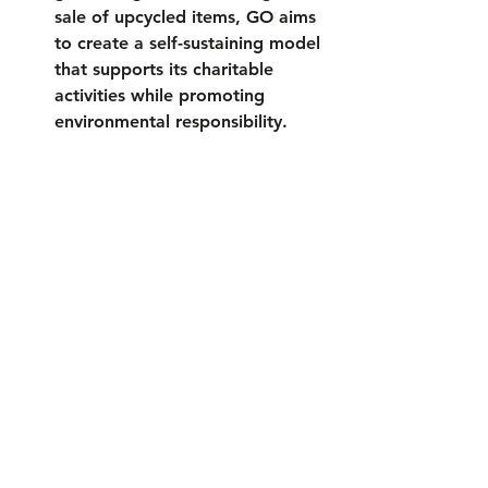
sale of upcycled items, GO aims 
to create a self-sustaining model 
that supports its charitable 
activities while promoting 
environmental responsibility.
2024 theme "Rescue Me" encourages 
household recycling