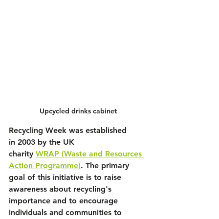
Upcycled drinks cabinet
Recycling Week was established 
in 
2003
 by the UK 
charity 
WRAP
 (Waste and Resources 
Action Programme)
. The primary 
goal of this initiative is to raise 
awareness about recycling's 
importance and to encourage 
individuals and communities to 