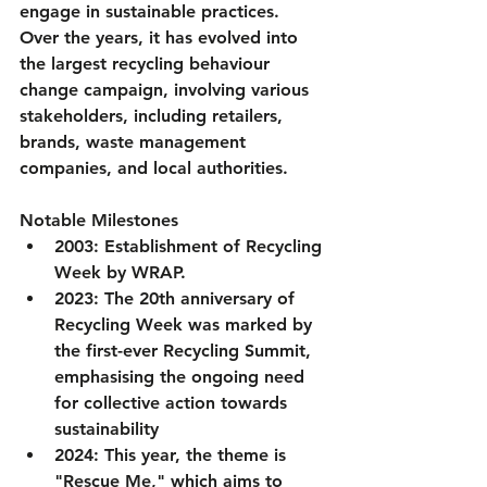
engage in sustainable practices. 
Over the years, it has evolved into 
the largest recycling behaviour 
change campaign, involving various 
stakeholders, including retailers, 
brands, waste management 
companies, and local authorities.
Notable Milestones
2003
: Establishment of Recycling 
Week by WRAP.
2023
: The 20th anniversary of 
Recycling Week was marked by 
the first-ever Recycling Summit, 
emphasising the ongoing need 
for collective action towards 
sustainability
2024
: This year, the theme is 
"Rescue Me," which aims to 