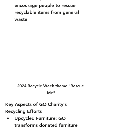
encourage people to rescue 
recyclable items from general 
waste
2024 Recycle Week theme "Rescue 
Me"
Key Aspects of GO Charity's 
Recycling Efforts
Upcycled Furniture
: GO 
transforms donated furniture 