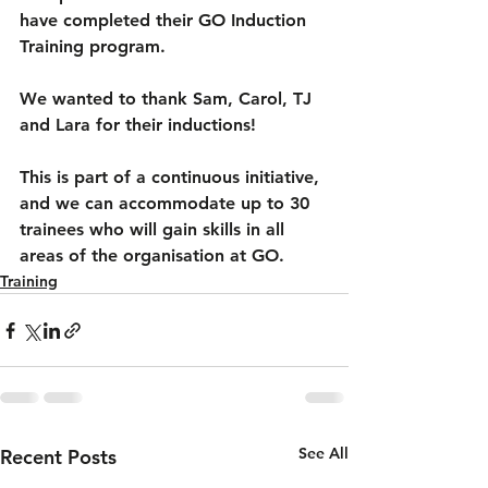
have completed their GO Induction 
Training program.
We wanted to thank Sam, Carol, TJ 
and Lara for their inductions!
This is part of a continuous initiative, 
and we can accommodate up to 30 
trainees who will gain skills in all 
areas of the organisation at GO.
Training
See All
Recent Posts