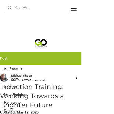
Post
All Posts
Michael Sheen
All Posts
Mar 8, 2025
1 min read
Induction Training:
Auction
Working Towards a
New Premises
Halloween
Brighter Future
Christmas
Updated:
Mar 12, 2025