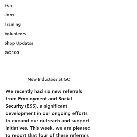
Fun
Jobs
Training
Volunteers
Shop Updates
GO100
New Inductees at GO
We recently had six new referrals 
from 
Employment and Social 
Security
 (ESS), a significant 
development in our ongoing efforts 
to expand our outreach and support 
initiatives. This week, we are pleased 
to report that four of these referrals 