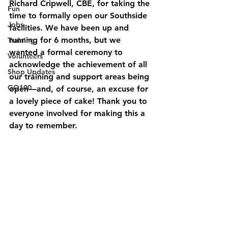
Richard Cripwell, CBE, for taking the 
Fun
time to formally open our Southside 
Jobs
facilities. We have been up and 
running for 6 months, but we 
Training
wanted a formal ceremony to 
Volunteers
acknowledge the achievement of all 
Shop Updates
our training and support areas being 
GO100
open—and, of course, an excuse for 
a lovely piece of cake! Thank you to 
everyone involved for making this a 
day to remember.