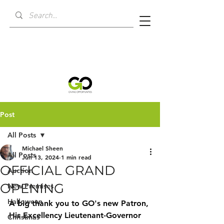
Post
All Posts
Michael Sheen
All Posts
Jun 13, 2024
1 min read
OFFICIAL GRAND
Auction
OPENING
New Premises
Halloween
A big thank you to GO's new Patron, 
His Excellency Lieutenant-Governor 
Christmas