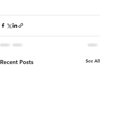
See All
Recent Posts