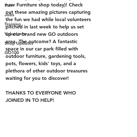
new Furniture shop today)! Check 
Fun
out these amazing pictures capturing 
Jobs
the fun we had while local volunteers 
Training
pitched in last week to help us set 
Volunteers
up our brand new GO outdoors 
area. The outcome? A fantastic 
Shop Updates
space in our car park filled with 
GO100
outdoor furniture, gardening tools, 
pots, flowers, kids' toys, and a 
plethora of other outdoor treasures 
waiting for you to discover!
THANKS TO EVERYONE WHO 
JOINED IN TO HELP!