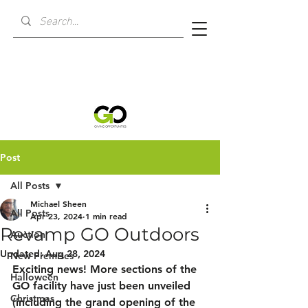
Post
All Posts
Michael Sheen
All Posts
Apr 23, 2024
1 min read
Revamp GO Outdoors
Auction
Updated:
Aug 28, 2024
New Premises
Exciting news! More sections of the 
Halloween
GO facility have just been unveiled 
Christmas
(including the grand opening of the 